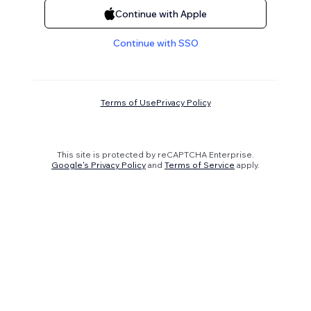
Continue with Apple
Continue with SSO
Terms of Use
Privacy Policy
This site is protected by reCAPTCHA Enterprise.
Google's Privacy Policy
and
Terms of Service
apply.