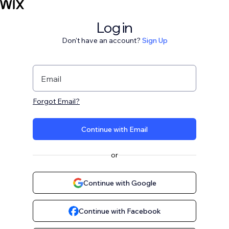
Log in
Don't have an account?
Sign Up
Email
Forgot Email?
Continue with Email
or
Continue with Google
Continue with Facebook