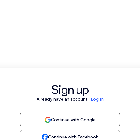
Sign up
Already have an account?
Log In
Continue with Google
Continue with Facebook