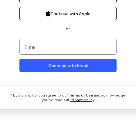
Continue with Apple
or
Email
Continue with Email
* By signing up, you agree to our
Terms of Use
and acknowledge
you’ve read our
Privacy Policy