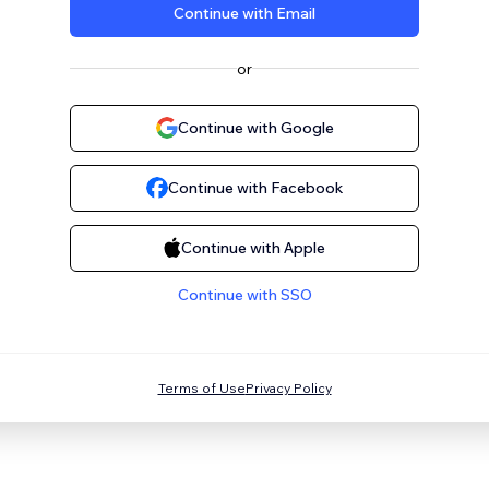
Continue with Email
or
Continue with Google
Continue with Facebook
Continue with Apple
Continue with SSO
Terms of Use
Privacy Policy