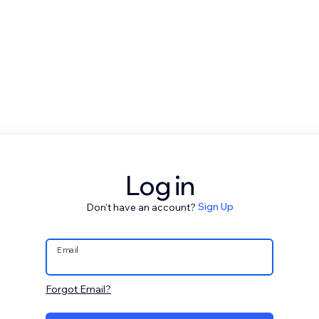
Log in
Don't have an account?
Sign Up
Email
Forgot Email?