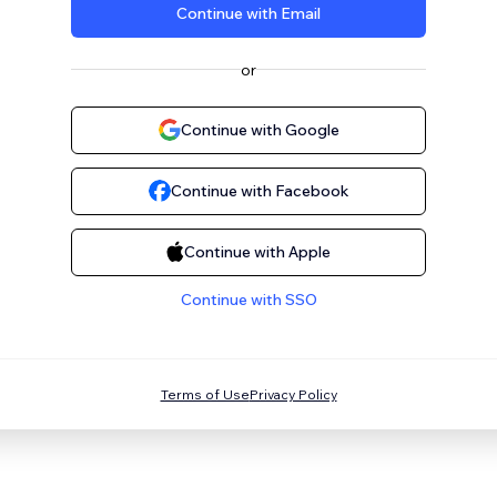
Continue with Email
or
Continue with Google
Continue with Facebook
Continue with Apple
Continue with SSO
Terms of Use
Privacy Policy