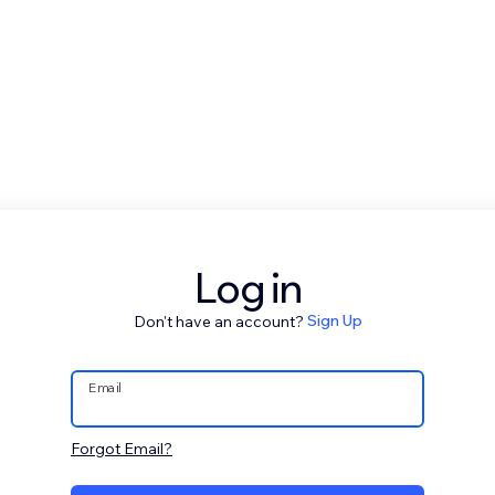
Log in
Don't have an account?
Sign Up
Email
Forgot Email?