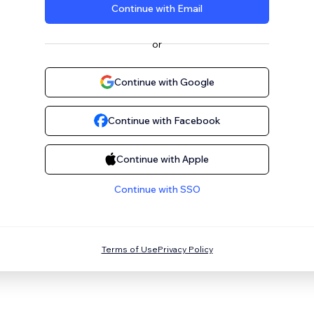
Continue with Email
or
Continue with Google
Continue with Facebook
Continue with Apple
Continue with SSO
Terms of Use
Privacy Policy