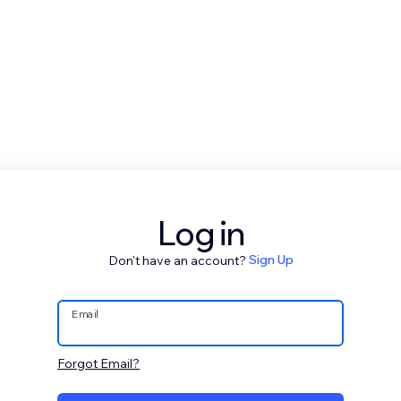
Log in
Don't have an account?
Sign Up
Email
Forgot Email?