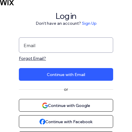
Log in
Don't have an account?
Sign Up
Email
Forgot Email?
Continue with Email
or
Continue with Google
Continue with Facebook