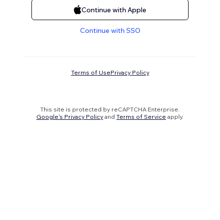
Continue with Apple
Continue with SSO
Terms of Use
Privacy Policy
This site is protected by reCAPTCHA Enterprise.
Google's Privacy Policy
and
Terms of Service
apply.