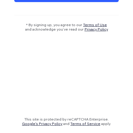
* By signing up, you agree to our
Terms of Use
and acknowledge you’ve read our
Privacy Policy
This site is protected by reCAPTCHA Enterprise.
Google's Privacy Policy
and
Terms of Service
apply.