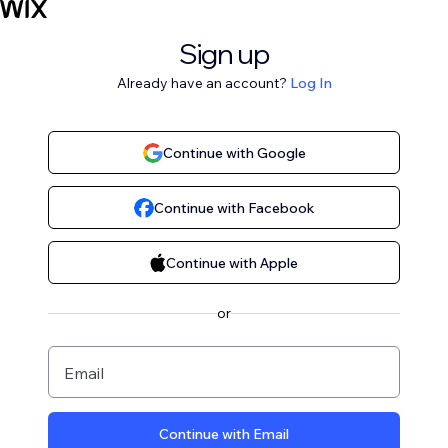
Sign up
Already have an account?
Log In
Continue with Google
Continue with Facebook
Continue with Apple
or
Email
Continue with Email