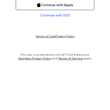
Continue with Apple
Continue with SSO
Terms of Use
Privacy Policy
This site is protected by reCAPTCHA Enterprise.
Google's Privacy Policy
and
Terms of Service
apply.