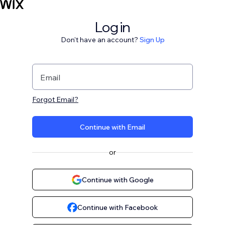
Log in
Don't have an account?
Sign Up
Email
Forgot Email?
Continue with Email
or
Continue with Google
Continue with Facebook