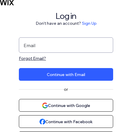
Log in
Don't have an account?
Sign Up
Email
Forgot Email?
Continue with Email
or
Continue with Google
Continue with Facebook