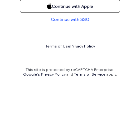
Continue with Apple
Continue with SSO
Terms of Use
Privacy Policy
This site is protected by reCAPTCHA Enterprise.
Google's Privacy Policy
and
Terms of Service
apply.