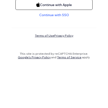
Continue with Apple
Continue with SSO
Terms of Use
Privacy Policy
This site is protected by reCAPTCHA Enterprise.
Google's Privacy Policy
and
Terms of Service
apply.