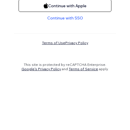
Continue with Apple
Continue with SSO
Terms of Use
Privacy Policy
This site is protected by reCAPTCHA Enterprise.
Google's Privacy Policy
and
Terms of Service
apply.