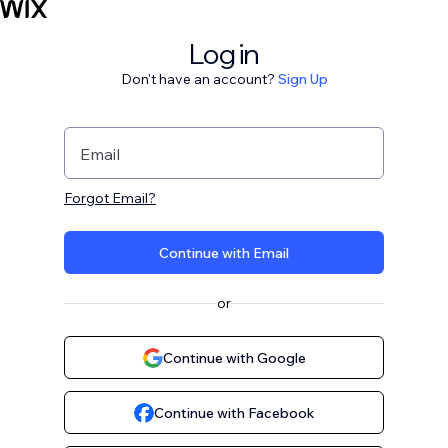
Log in
Don't have an account?
Sign Up
Email
Forgot Email?
Continue with Email
or
Continue with Google
Continue with Facebook