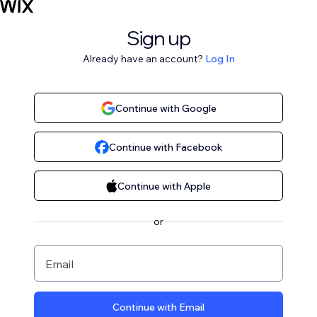
Sign up
Already have an account?
Log In
Continue with Google
Continue with Facebook
Continue with Apple
or
Email
Continue with Email