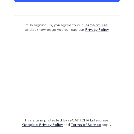
* By signing up, you agree to our
Terms of Use
and acknowledge you’ve read our
Privacy Policy
This site is protected by reCAPTCHA Enterprise.
Google's Privacy Policy
and
Terms of Service
apply.