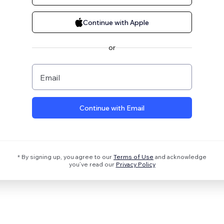
Continue with Apple
or
Email
Continue with Email
* By signing up, you agree to our
Terms of Use
and acknowledge
you’ve read our
Privacy Policy