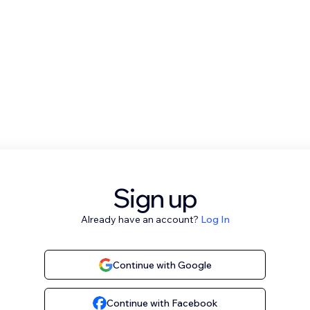
Sign up
Already have an account?
Log In
Continue with Google
Continue with Facebook