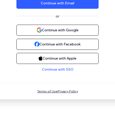
Continue with Email
or
Continue with Google
Continue with Facebook
Continue with Apple
Continue with SSO
Terms of Use
Privacy Policy