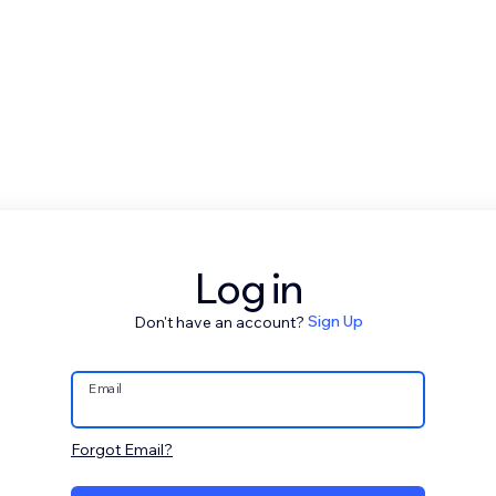
Log in
Don't have an account?
Sign Up
Email
Forgot Email?