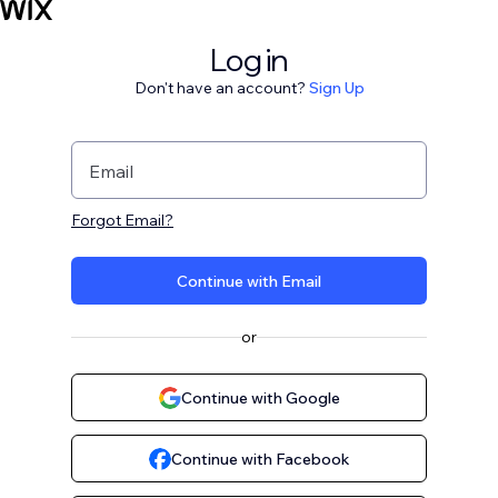
Log in
Don't have an account?
Sign Up
Email
Forgot Email?
Continue with Email
or
Continue with Google
Continue with Facebook