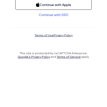
Continue with Apple
Continue with SSO
Terms of Use
Privacy Policy
This site is protected by reCAPTCHA Enterprise.
Google's Privacy Policy
and
Terms of Service
apply.