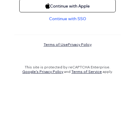
Continue with Apple
Continue with SSO
Terms of Use
Privacy Policy
This site is protected by reCAPTCHA Enterprise.
Google's Privacy Policy
and
Terms of Service
apply.