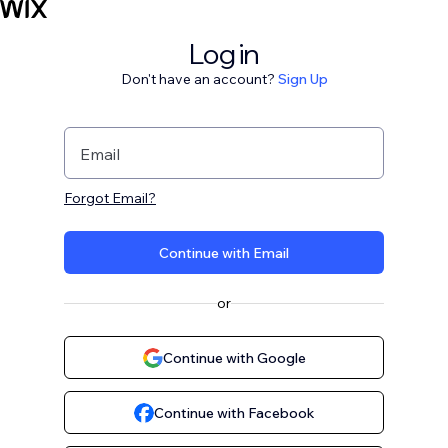
Log in
Don't have an account?
Sign Up
Email
Forgot Email?
Continue with Email
or
Continue with Google
Continue with Facebook