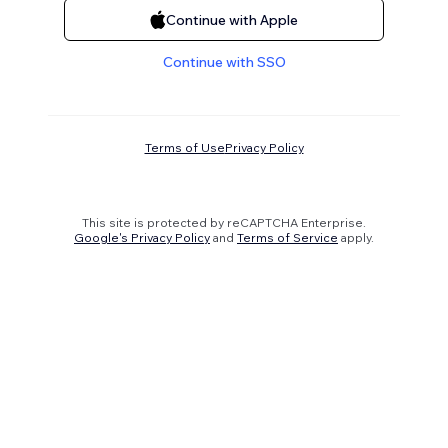
Continue with Apple
Continue with SSO
Terms of Use
Privacy Policy
This site is protected by reCAPTCHA Enterprise.
Google's Privacy Policy
and
Terms of Service
apply.