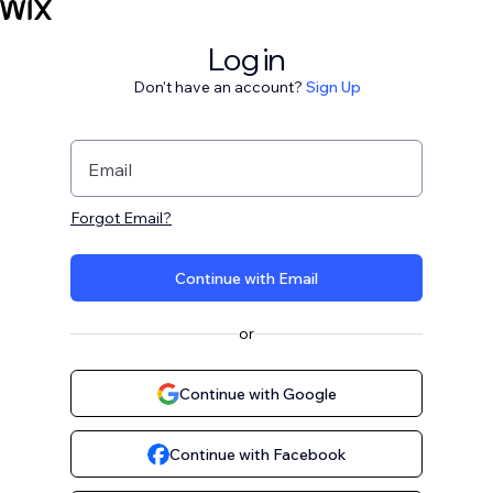
Log in
Don't have an account?
Sign Up
Email
Forgot Email?
Continue with Email
or
Continue with Google
Continue with Facebook