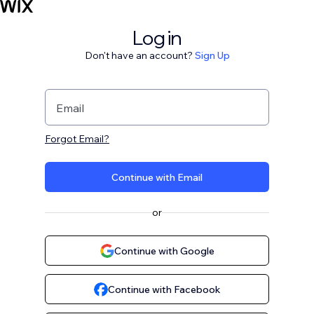
Log in
Don't have an account?
Sign Up
Email
Forgot Email?
Continue with Email
or
Continue with Google
Continue with Facebook