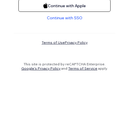
Continue with Apple
Continue with SSO
Terms of Use
Privacy Policy
This site is protected by reCAPTCHA Enterprise.
Google's Privacy Policy
and
Terms of Service
apply.