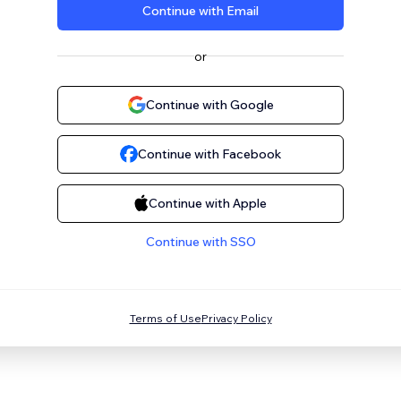
Continue with Email
or
Continue with Google
Continue with Facebook
Continue with Apple
Continue with SSO
Terms of Use
Privacy Policy