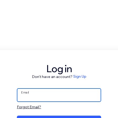
Log in
Don't have an account?
Sign Up
Email
Forgot Email?