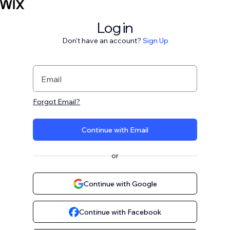
Log in
Don't have an account?
Sign Up
Email
Forgot Email?
Continue with Email
or
Continue with Google
Continue with Facebook