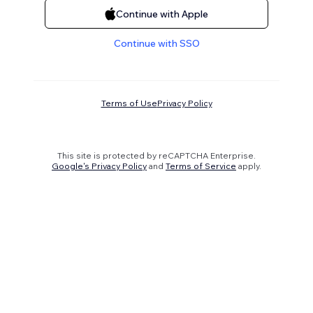
Continue with Apple
Continue with SSO
Terms of Use
Privacy Policy
This site is protected by reCAPTCHA Enterprise.
Google's Privacy Policy
and
Terms of Service
apply.