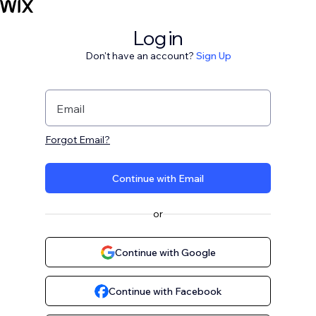
Log in
Don't have an account?
Sign Up
Email
Forgot Email?
Continue with Email
or
Continue with Google
Continue with Facebook