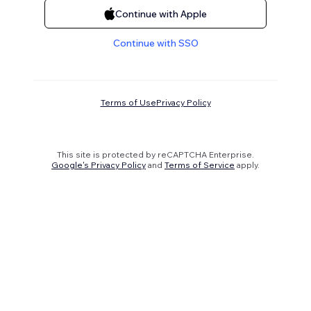
Continue with Apple
Continue with SSO
Terms of Use
Privacy Policy
This site is protected by reCAPTCHA Enterprise.
Google's Privacy Policy
and
Terms of Service
apply.