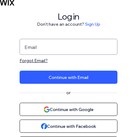
Log in
Don't have an account?
Sign Up
Email
Forgot Email?
Continue with Email
or
Continue with Google
Continue with Facebook