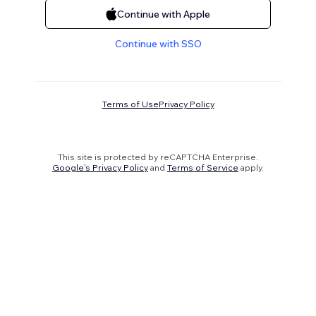
Continue with Apple
Continue with SSO
Terms of Use
Privacy Policy
This site is protected by reCAPTCHA Enterprise.
Google's Privacy Policy
and
Terms of Service
apply.