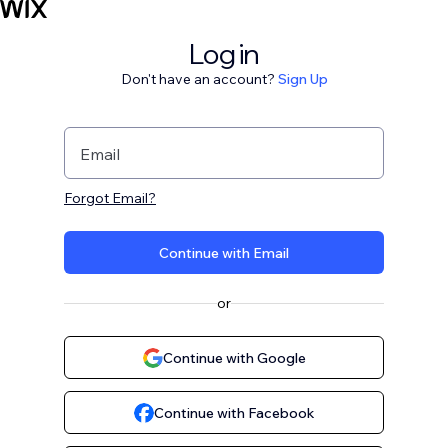
Log in
Don't have an account?
Sign Up
Email
Forgot Email?
Continue with Email
or
Continue with Google
Continue with Facebook