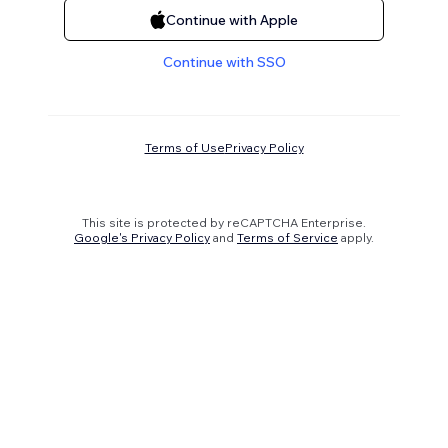
Continue with Apple
Continue with SSO
Terms of Use
Privacy Policy
This site is protected by reCAPTCHA Enterprise.
Google's Privacy Policy
and
Terms of Service
apply.