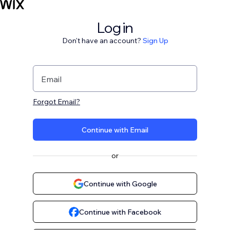
Log in
Don't have an account?
Sign Up
Email
Forgot Email?
Continue with Email
or
Continue with Google
Continue with Facebook