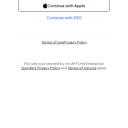
Continue with Apple
Continue with SSO
Terms of Use
Privacy Policy
This site is protected by reCAPTCHA Enterprise.
Google's Privacy Policy
and
Terms of Service
apply.