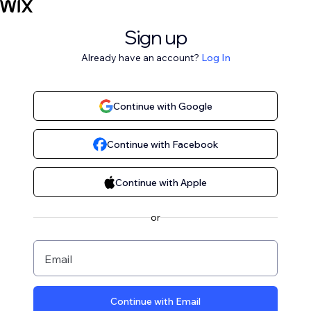
Sign up
Already have an account?
Log In
Continue with Google
Continue with Facebook
Continue with Apple
or
Email
Continue with Email