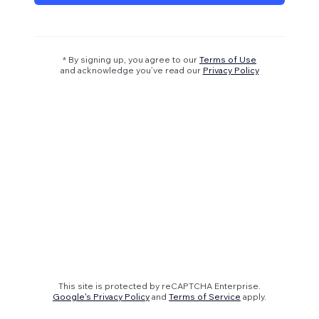
* By signing up, you agree to our
Terms of Use
and acknowledge you’ve read our
Privacy Policy
This site is protected by reCAPTCHA Enterprise.
Google's Privacy Policy
and
Terms of Service
apply.