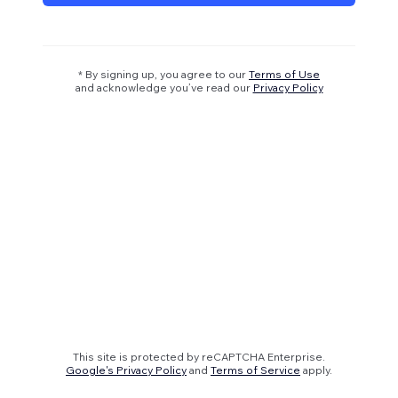
* By signing up, you agree to our
Terms of Use
and acknowledge you’ve read our
Privacy Policy
This site is protected by reCAPTCHA Enterprise.
Google's Privacy Policy
and
Terms of Service
apply.