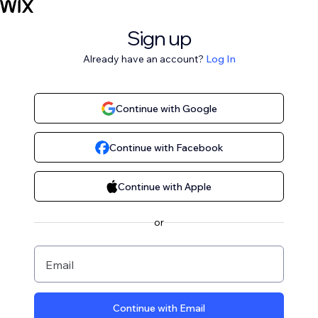
Sign up
Already have an account?
Log In
Continue with Google
Continue with Facebook
Continue with Apple
or
Email
Continue with Email