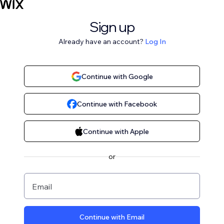
Sign up
Already have an account?
Log In
Continue with Google
Continue with Facebook
Continue with Apple
or
Email
Continue with Email