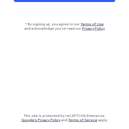
* By signing up, you agree to our
Terms of Use
and acknowledge you’ve read our
Privacy Policy
This site is protected by reCAPTCHA Enterprise.
Google's Privacy Policy
and
Terms of Service
apply.