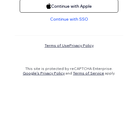
Continue with Apple
Continue with SSO
Terms of Use
Privacy Policy
This site is protected by reCAPTCHA Enterprise.
Google's Privacy Policy
and
Terms of Service
apply.