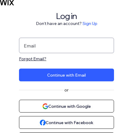
Log in
Don't have an account?
Sign Up
Email
Forgot Email?
Continue with Email
or
Continue with Google
Continue with Facebook