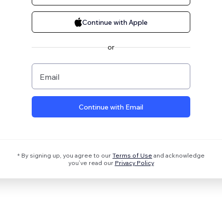
Continue with Apple
or
Email
Continue with Email
* By signing up, you agree to our
Terms of Use
and acknowledge
you’ve read our
Privacy Policy