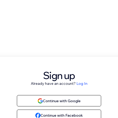
Sign up
Already have an account?
Log In
Continue with Google
Continue with Facebook