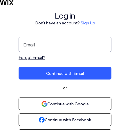
Log in
Don't have an account?
Sign Up
Email
Forgot Email?
Continue with Email
or
Continue with Google
Continue with Facebook