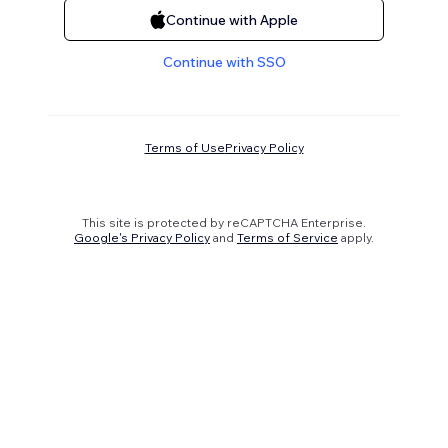
Continue with Apple
Continue with SSO
Terms of Use
Privacy Policy
This site is protected by reCAPTCHA Enterprise.
Google's Privacy Policy
and
Terms of Service
apply.