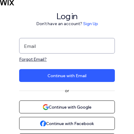
Log in
Don't have an account?
Sign Up
Email
Forgot Email?
Continue with Email
or
Continue with Google
Continue with Facebook