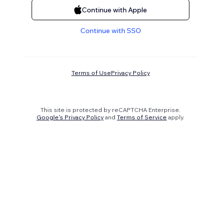
Continue with Apple
Continue with SSO
Terms of Use
Privacy Policy
This site is protected by reCAPTCHA Enterprise.
Google's Privacy Policy
and
Terms of Service
apply.