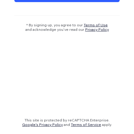
* By signing up, you agree to our
Terms of Use
and acknowledge you’ve read our
Privacy Policy
This site is protected by reCAPTCHA Enterprise.
Google's Privacy Policy
and
Terms of Service
apply.