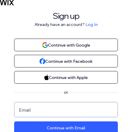
Sign up
Already have an account?
Log In
Continue with Google
Continue with Facebook
Continue with Apple
or
Email
Continue with Email