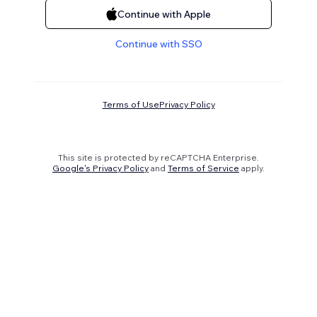
Continue with Apple
Continue with SSO
Terms of Use
Privacy Policy
This site is protected by reCAPTCHA Enterprise.
Google's Privacy Policy
and
Terms of Service
apply.