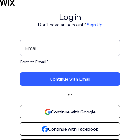
Log in
Don't have an account?
Sign Up
Email
Forgot Email?
Continue with Email
or
Continue with Google
Continue with Facebook