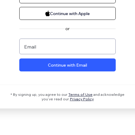
Continue with Apple
or
Email
Continue with Email
* By signing up, you agree to our
Terms of Use
and acknowledge
you’ve read our
Privacy Policy