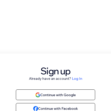
Sign up
Already have an account?
Log In
Continue with Google
Continue with Facebook