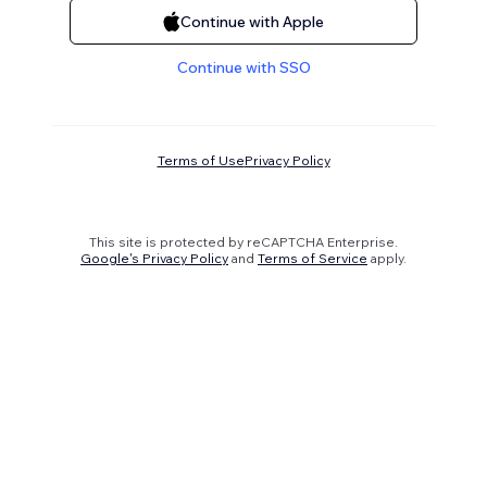
Continue with Apple
Continue with SSO
Terms of Use
Privacy Policy
This site is protected by reCAPTCHA Enterprise.
Google's Privacy Policy
and
Terms of Service
apply.