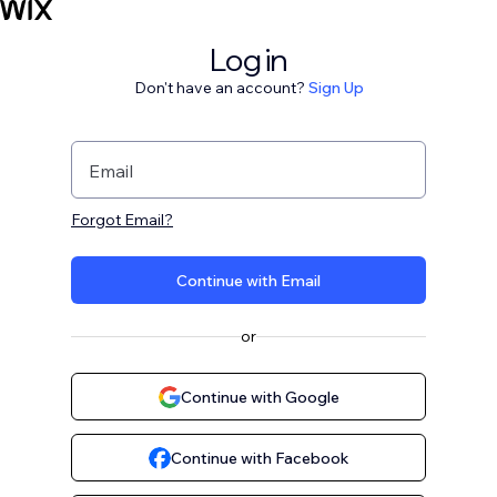
Log in
Don't have an account?
Sign Up
Email
Forgot Email?
Continue with Email
or
Continue with Google
Continue with Facebook