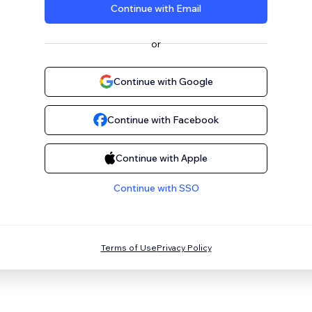
Continue with Email
or
Continue with Google
Continue with Facebook
Continue with Apple
Continue with SSO
Terms of Use
Privacy Policy