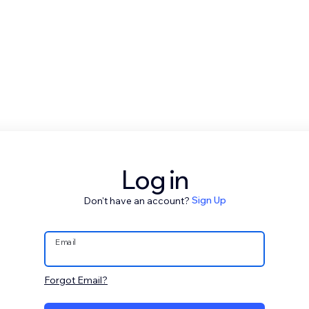
Log in
Don't have an account?
Sign Up
Email
Forgot Email?