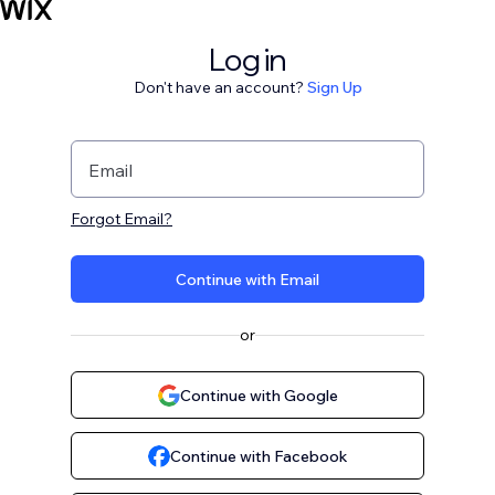
Log in
Don't have an account?
Sign Up
Email
Forgot Email?
Continue with Email
or
Continue with Google
Continue with Facebook