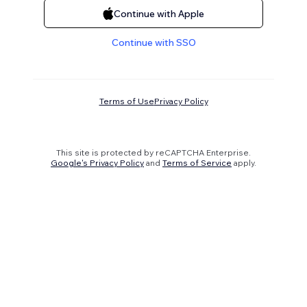
Continue with Apple
Continue with SSO
Terms of Use
Privacy Policy
This site is protected by reCAPTCHA Enterprise.
Google's Privacy Policy
and
Terms of Service
apply.