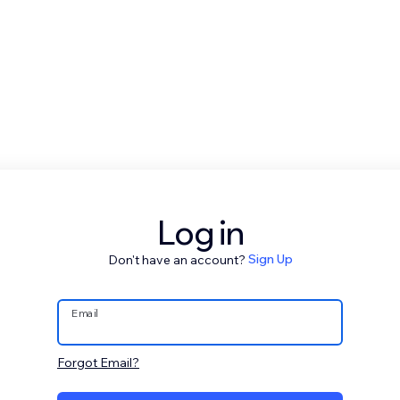
Log in
Don't have an account?
Sign Up
Email
Forgot Email?