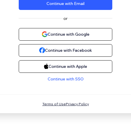
Continue with Email
or
Continue with Google
Continue with Facebook
Continue with Apple
Continue with SSO
Terms of Use
Privacy Policy