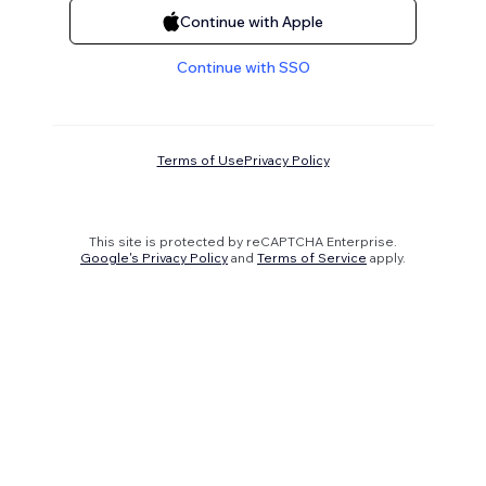
Continue with Apple
Continue with SSO
Terms of Use
Privacy Policy
This site is protected by reCAPTCHA Enterprise.
Google's Privacy Policy
and
Terms of Service
apply.