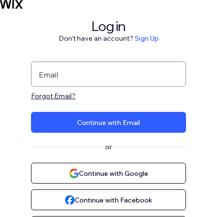
Log in
Don't have an account?
Sign Up
Email
Forgot Email?
Continue with Email
or
Continue with Google
Continue with Facebook