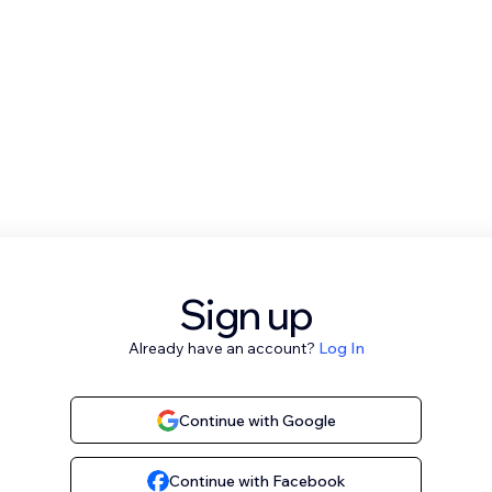
Sign up
Already have an account?
Log In
Continue with Google
Continue with Facebook