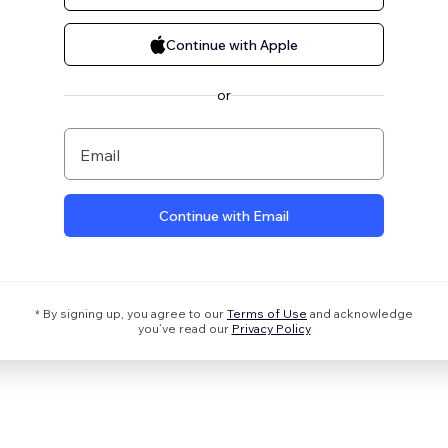
Continue with Apple
or
Email
Continue with Email
* By signing up, you agree to our
Terms of Use
and acknowledge
you’ve read our
Privacy Policy