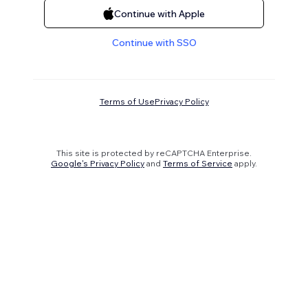
Continue with Apple
Continue with SSO
Terms of Use
Privacy Policy
This site is protected by reCAPTCHA Enterprise.
Google's Privacy Policy
and
Terms of Service
apply.