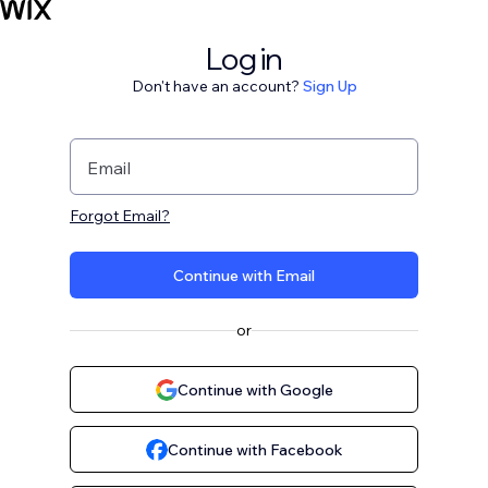
Log in
Don't have an account?
Sign Up
Email
Forgot Email?
Continue with Email
or
Continue with Google
Continue with Facebook