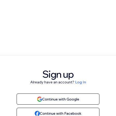
Sign up
Already have an account?
Log In
Continue with Google
Continue with Facebook