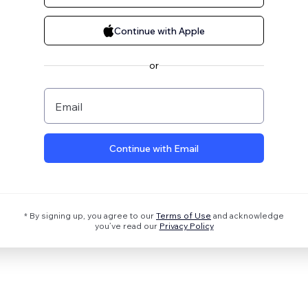
Continue with Apple
or
Email
Continue with Email
* By signing up, you agree to our
Terms of Use
and acknowledge
you’ve read our
Privacy Policy