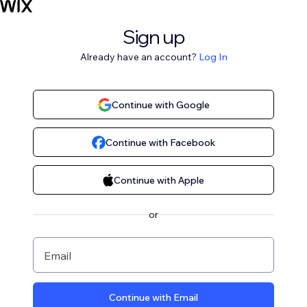
Sign up
Already have an account?
Log In
Continue with Google
Continue with Facebook
Continue with Apple
or
Email
Continue with Email