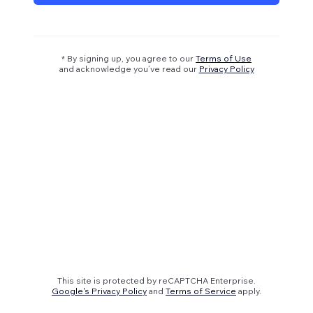
* By signing up, you agree to our
Terms of Use
and acknowledge you’ve read our
Privacy Policy
This site is protected by reCAPTCHA Enterprise.
Google's Privacy Policy
and
Terms of Service
apply.