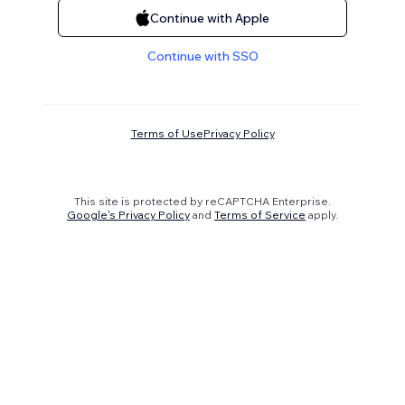
Continue with Apple
Continue with SSO
Terms of Use
Privacy Policy
This site is protected by reCAPTCHA Enterprise.
Google's Privacy Policy
and
Terms of Service
apply.