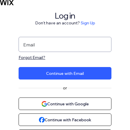
Log in
Don't have an account?
Sign Up
Email
Forgot Email?
Continue with Email
or
Continue with Google
Continue with Facebook