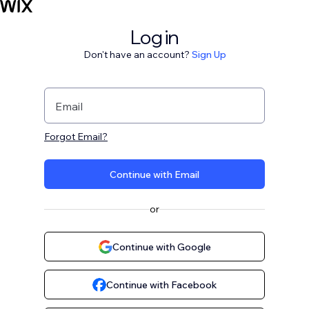
Log in
Don't have an account?
Sign Up
Email
Forgot Email?
Continue with Email
or
Continue with Google
Continue with Facebook