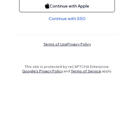
Continue with Apple
Continue with SSO
Terms of Use
Privacy Policy
This site is protected by reCAPTCHA Enterprise.
Google's Privacy Policy
and
Terms of Service
apply.