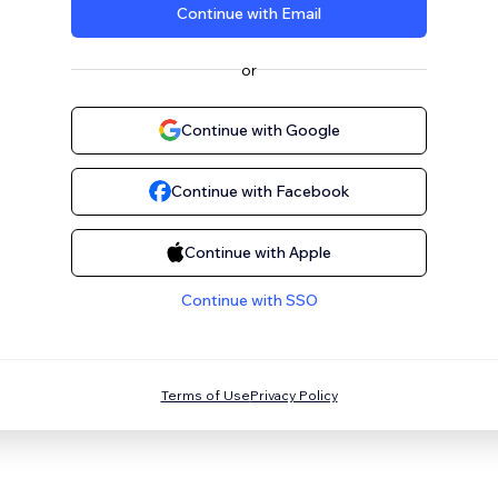
Continue with Email
or
Continue with Google
Continue with Facebook
Continue with Apple
Continue with SSO
Terms of Use
Privacy Policy