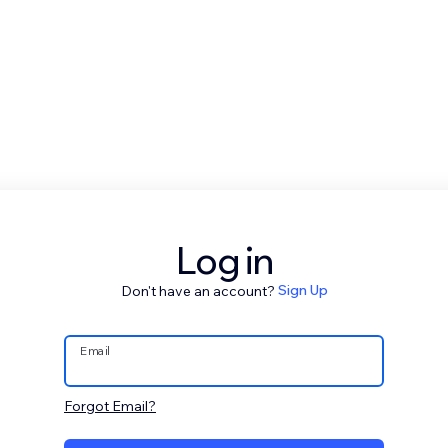
Log in
Don't have an account?
Sign Up
Email
Forgot Email?