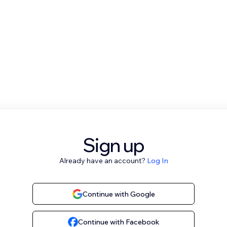
Sign up
Already have an account?
Log In
Continue with Google
Continue with Facebook