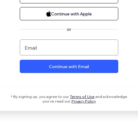
Continue with Apple
or
Email
Continue with Email
* By signing up, you agree to our
Terms of Use
and acknowledge
you’ve read our
Privacy Policy