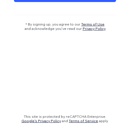
* By signing up, you agree to our
Terms of Use
and acknowledge you’ve read our
Privacy Policy
This site is protected by reCAPTCHA Enterprise.
Google's Privacy Policy
and
Terms of Service
apply.