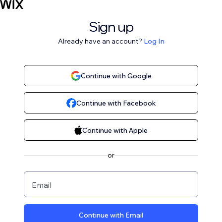
Sign up
Already have an account?
Log In
Continue with Google
Continue with Facebook
Continue with Apple
or
Email
Continue with Email