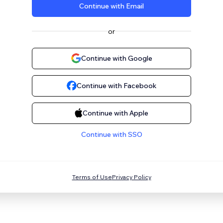
Continue with Email
or
Continue with Google
Continue with Facebook
Continue with Apple
Continue with SSO
Terms of Use
Privacy Policy