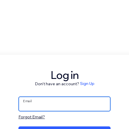
Log in
Don't have an account?
Sign Up
Email
Forgot Email?