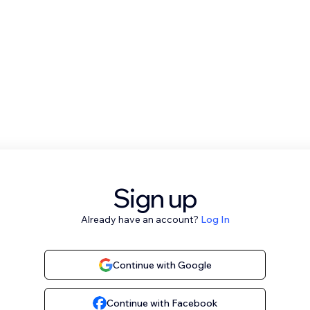
Sign up
Already have an account?
Log In
Continue with Google
Continue with Facebook