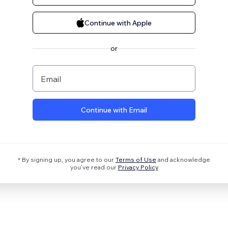
Continue with Apple
or
Email
Continue with Email
* By signing up, you agree to our
Terms of Use
and acknowledge
you’ve read our
Privacy Policy